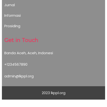
Jurnal
Informasi
Prosiding
Get in Touch
Banda Aceh, Aceh, Indonesi
+1234567890
admin@lkppl.org
2023 lkppl.org