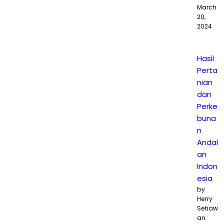
March
20,
2024
Hasil
Perta
nian
dan
Perke
buna
n
Andal
an
Indon
esia
by
Herry
Setiaw
an