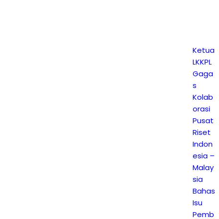
Ketua
LKKPL
Gaga
s
Kolab
orasi
Pusat
Riset
Indon
esia –
Malay
sia
Bahas
Isu
Pemb