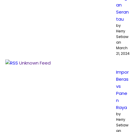
an
Seran
tau
by
Herry
Setiaw
an
March
21, 2024
Unknown Feed
Impor
Beras
vs
Pane
n
Raya
by
Herry
Setiaw
an