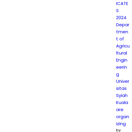
ICATE
S
2024
Depar
tmen
t of
Agricu
ltural
Engin
eerin
g
Univer
sitas
Syiah
Kuala
are
organ
izing
by