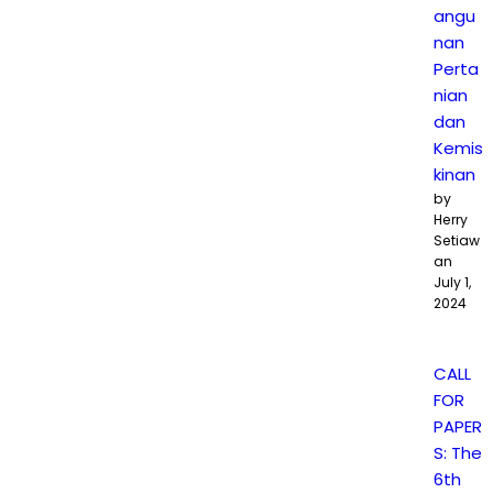
angu
nan
Perta
nian
dan
Kemis
kinan
by
Herry
Setiaw
an
July 1,
2024
CALL
FOR
PAPER
S: The
6th