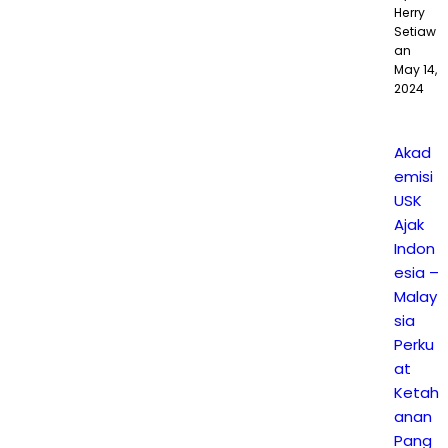
Herry
Setiaw
an
May 14,
2024
Akad
emisi
USK
Ajak
Indon
esia –
Malay
sia
Perku
at
Ketah
anan
Pang