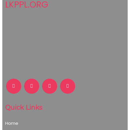
LKPPL.ORG
Quick Links
Home