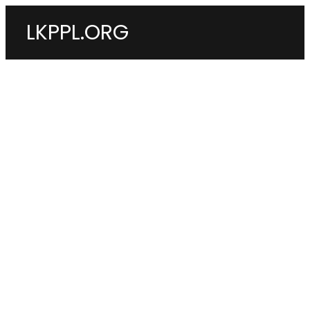
LKPPL.ORG