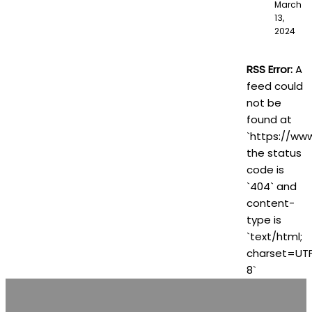
March
13,
2024
RSS Error:
A
feed could
not be
found at
`https://www
the status
code is
`404` and
content-
type is
`text/html;
charset=UT
8`